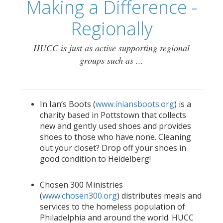
Making a Difference -
Regionally
HUCC is just as active supporting regional
groups such as ...
In Ian’s Boots (
www.iniansboots.org
) is a
charity based in Pottstown that collects
new and gently used shoes and provides
shoes to those who have none. Cleaning
out your closet? Drop off your shoes in
good condition to Heidelberg!
Chosen 300 Ministries
(
www.chosen300.org
) distributes meals and
services to the homeless population of
Philadelphia and around the world. HUCC