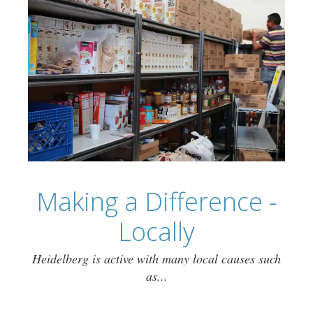
Making a Difference -
Locally
Heidelberg is active with many local causes such
as...