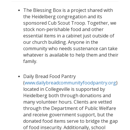
The Blessing Box is a project shared with
the Heidelberg congregation and its
sponsored Cub Scout Troop. Together, we
stock non-perishable food and other
essential items in a cabinet just outside of
our church building. Anyone in the
community who needs sustenance can take
whatever is available to help them and their
family.
Daily Bread Food Pantry
(
www.dailybreadcommunityfoodpantry.org
)
located in Collegeville is supported by
Heidelberg both through donations and
many volunteer hours. Clients are vetted
through the Department of Public Welfare
and receive government support, but the
donated food items serve to bridge the gap
of food insecurity. Additionally, school