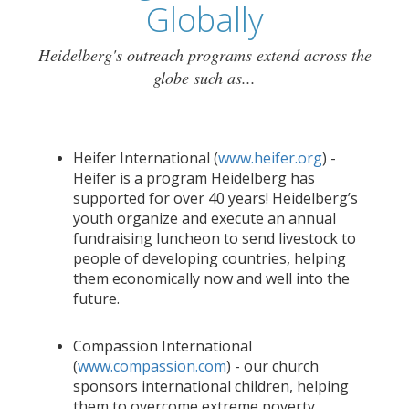
Globally
Heidelberg's outreach programs extend across the
globe such as...
Heifer International (
www.heifer.org
) -
Heifer is a program Heidelberg has
supported for over 40 years! Heidelberg’s
youth organize and execute an annual
fundraising luncheon to send livestock to
people of developing countries, helping
them economically now and well into the
future.
Compassion International
(
www.compassion.com
) - our church
sponsors international children, helping
them to overcome extreme poverty.