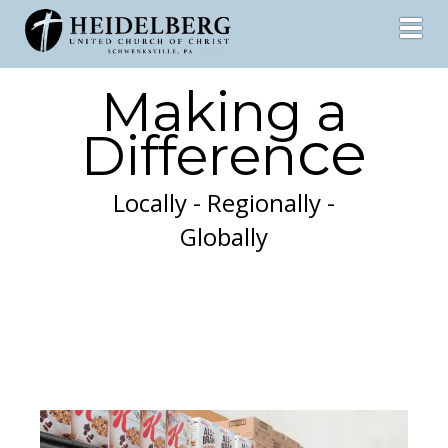
Toggl
Making a
ce
Differen
Locally - Regionally -
Globally