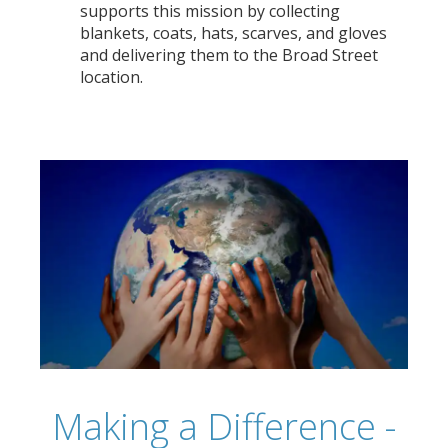
supports this mission by collecting
blankets, coats, hats, scarves, and gloves
and delivering them to the Broad Street
location.
Making a Difference -