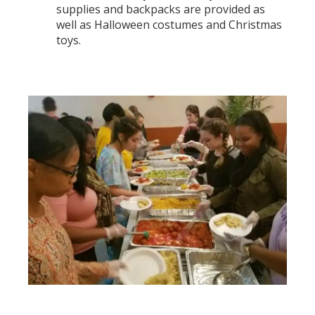
supplies and backpacks are provided as
well as Halloween costumes and Christmas
toys.